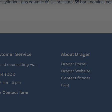
m cylinder - gas volume: 60 L - pressure: 35 bar - nominal cap
stomer Service
About Dräger
Dräger Portal
and counselling via:
Dräger Website
444000
Contact format
 9 am - 5 pm
FAQ
ur
Contact form