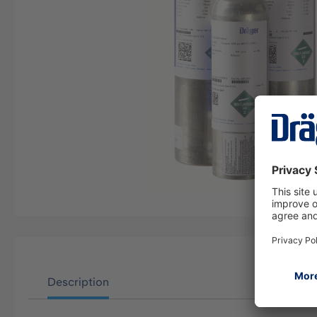
Description