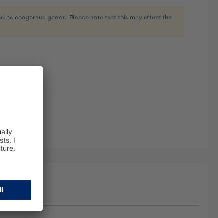
ied as dangerous goods. Please note that this may effect the