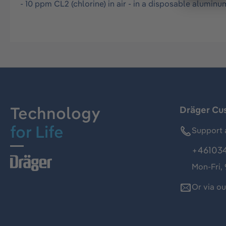
- 10 ppm CL2 (chlorine) in air - in a disposable aluminu
Technology
Dräger Cu
for Life
Support 
+46103
Mon-Fri,
Or via o