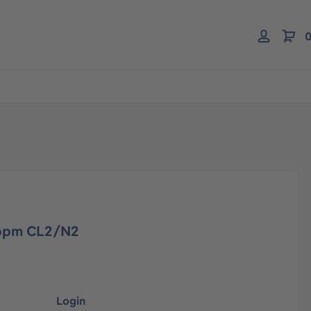
0
0 ppm CL2/N2
Login