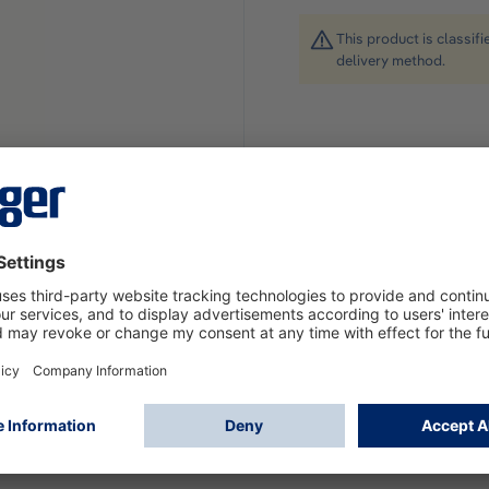
This product is classif
delivery method.