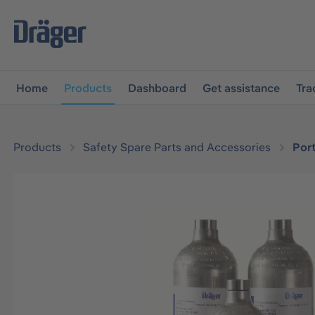
main navigation
Skip to B2B platform navigation
Home
Products
Dashboard
Get assistance
Tra
Products
Safety Spare Parts and Accessories
Por
Skip image gallery