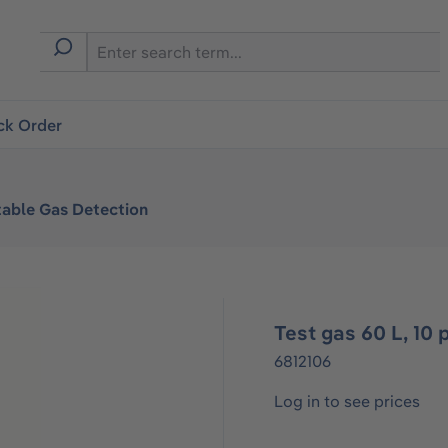
ck Order
table Gas Detection
Test gas 60 L, 1
6812106
Log in to see prices