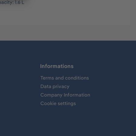
acity: 1.6 L
Informations
Terms and conditions
Data privacy
Company Information
Cookie settings