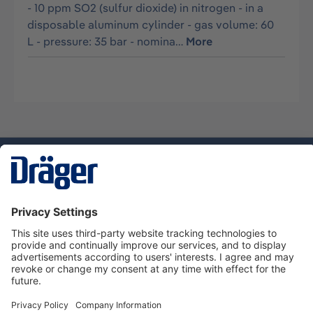
- 10 ppm SO2 (sulfur dioxide) in nitrogen - in a
disposable aluminum cylinder - gas volume: 60
L - pressure: 35 bar - nomina…
More
Technology
for Life
Dräger Customer Service
About Dräger
Informations