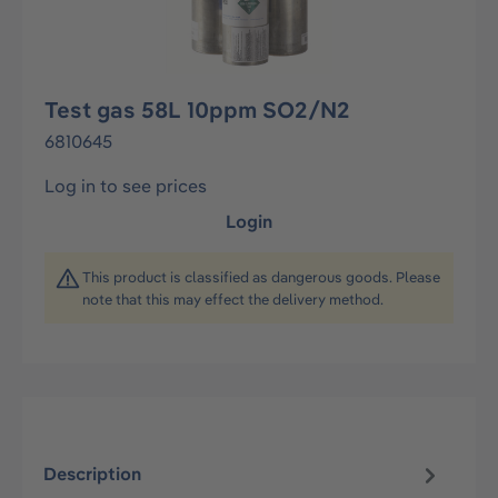
Test gas 58L 10ppm SO2/N2
6810645
Log in to see prices
Login
This product is classified as dangerous goods. Please
note that this may effect the delivery method.
Description