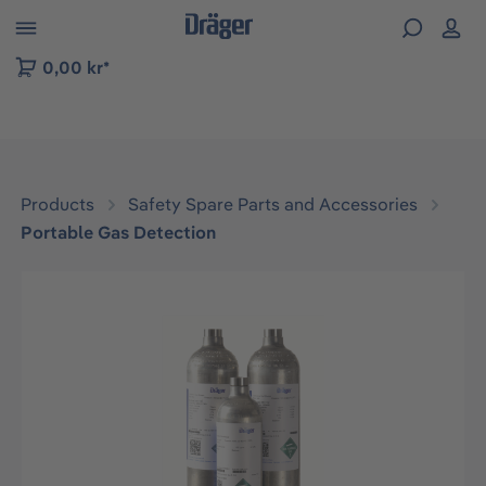
 to B2B platform navigation
0,00 kr*
Products
Safety Spare Parts and Accessories
Portable Gas Detection
Skip image gallery