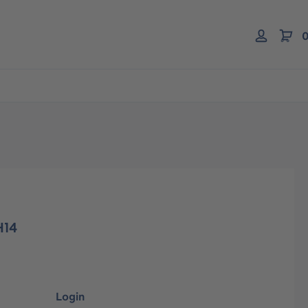
0
H14
Login