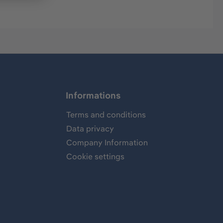
Informations
Terms and conditions
Data privacy
Company Information
Cookie settings