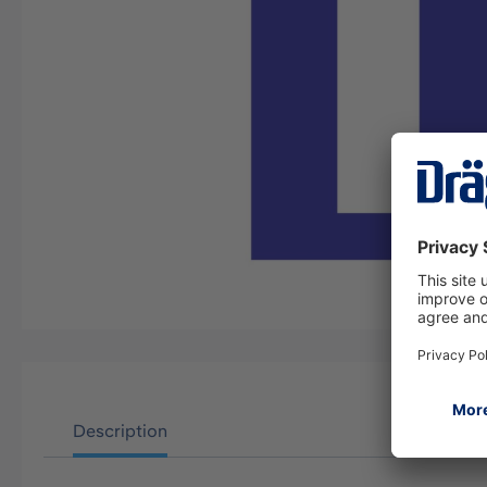
Description