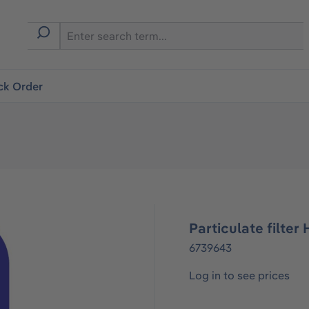
ck Order
Particulate filter 
6739643
Log in to see prices