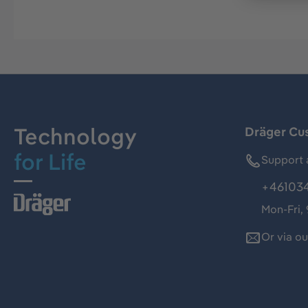
Technology
Dräger Cu
for Life
Support 
+46103
Mon-Fri,
Or via o