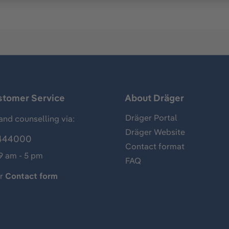
stomer Service
About Dräger
Dräger Portal
and counselling via:
Dräger Website
444000
Contact format
 9 am - 5 pm
FAQ
ur
Contact form