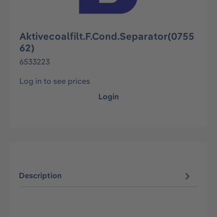
Aktivecoalfilt.F.Cond.Separator(0755
62)
6533223
Log in to see prices
Login
Description