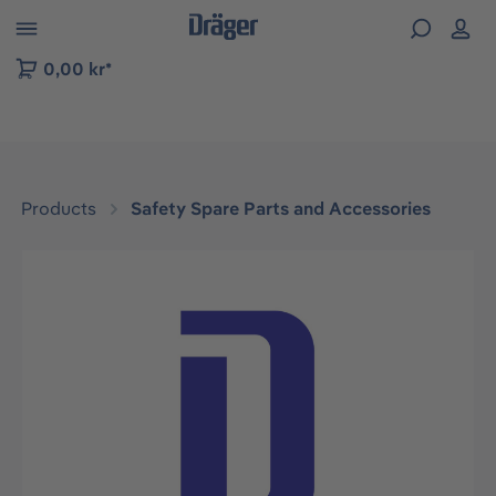
 to B2B platform navigation
0,00 kr*
Products
Safety Spare Parts and Accessories
Skip image gallery