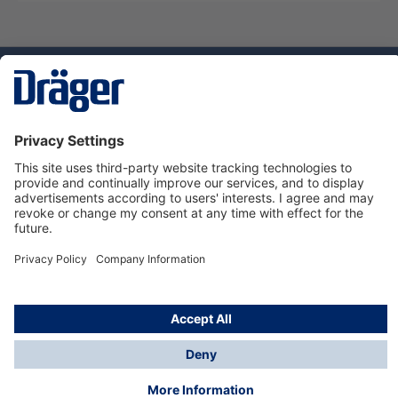
Technology
for Life
Dräger Customer Service
About Dräger
Informations
© Dräger Sverige AB - Safety, 2024
*All prices excl. VAT plus
shipping costs
and possible
delivery charges, if not stated otherwise.