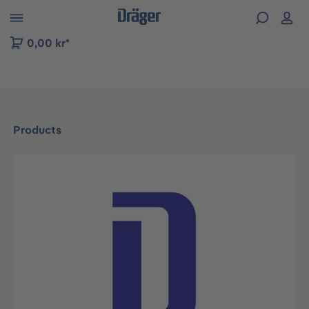
 to B2B platform navigation
0,00 kr*
Products
Skip image gallery