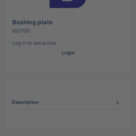
Bushing plate
6527120
Log in to see prices
Login
Description