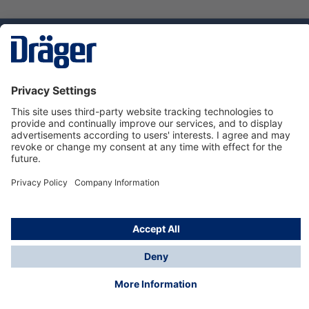
Technology
for Life
Dräger Customer Service
About Dräger
Informations
© Dräger Sverige AB - Safety, 2024
*All prices excl. VAT plus
shipping costs
and possible
delivery charges, if not stated otherwise.