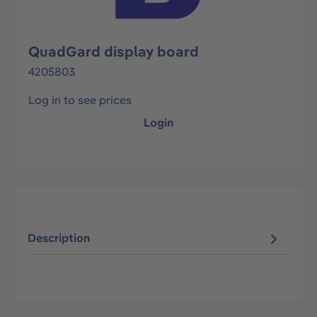
QuadGard display board
4205803
Log in to see prices
Login
Description