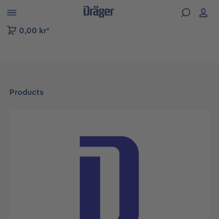
 to B2B platform navigation
0,00 kr*
Products
Skip image gallery