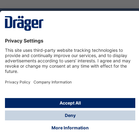
Technology
for Life
Dräger Customer Service
About Dräger
Informations
© Dräger Sverige AB - Safety, 2024
*All prices excl. VAT plus
shipping costs
and possible
delivery charges, if not stated otherwise.