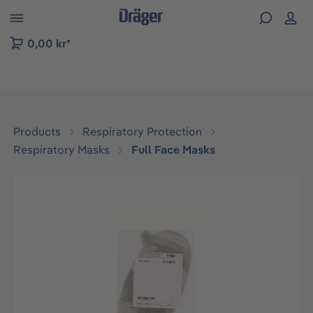
 to B2B platform navigation
0,00 kr*
Products
Respiratory Protection
Respiratory Masks
Full Face Masks
Skip image gallery