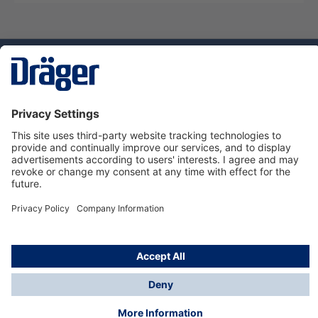
Technology
for Life
Dräger Customer Service
About Dräger
Informations
© Dräger Sverige AB - Safety, 2024
*All prices excl. VAT plus
shipping costs
and possible
delivery charges, if not stated otherwise.