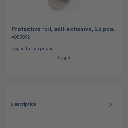
Protective foil, self-adhesive, 25 pcs.
4055092
Log in to see prices
Login
Description