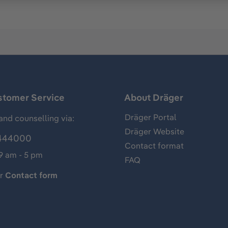
stomer Service
About Dräger
Dräger Portal
and counselling via:
Dräger Website
444000
Contact format
 9 am - 5 pm
FAQ
ur
Contact form