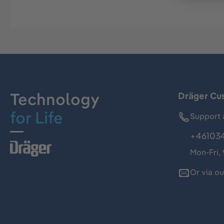
Technology
Dräger Cu
for Life
Support 
+46103
Mon-Fri,
Or via o