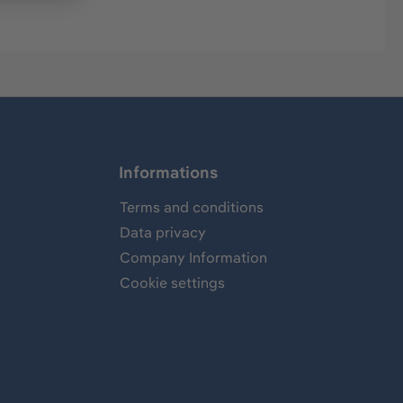
Informations
Terms and conditions
Data privacy
Company Information
Cookie settings