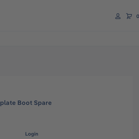
0
plate Boot Spare
Login