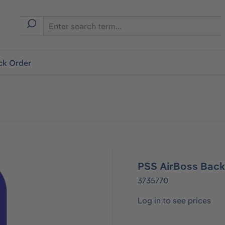
ck Order
PSS AirBoss Back
3735770
Log in to see prices