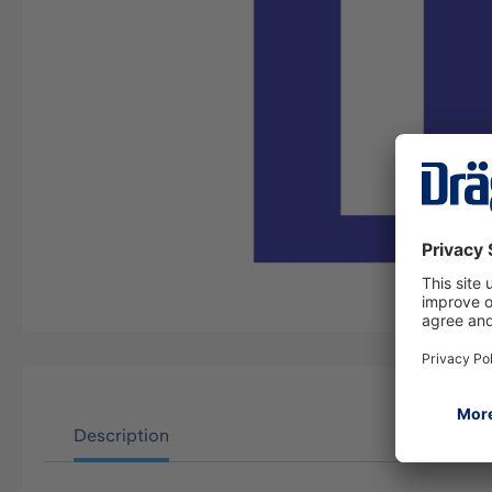
Description