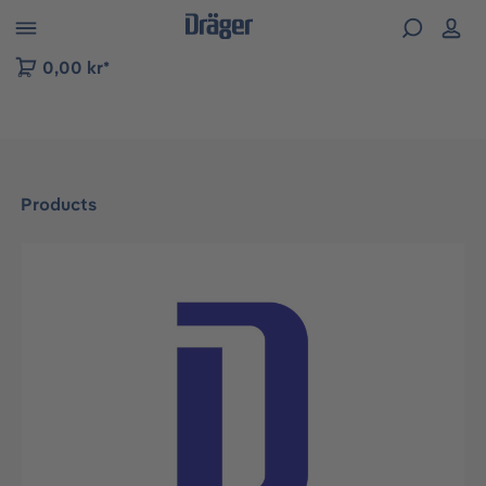
 to B2B platform navigation
0,00 kr*
Products
Skip image gallery