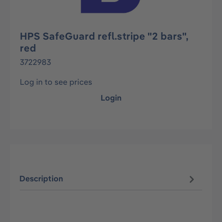
HPS SafeGuard refl.stripe "2 bars",
red
3722983
Log in to see prices
Login
Description