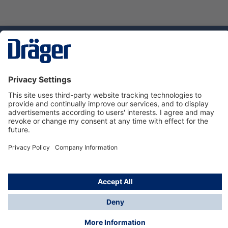
Technology
for Life
Dräger Customer Service
About Dräger
Informations
© Dräger Sverige AB - Safety, 2024
*All prices excl. VAT plus
shipping costs
and possible
delivery charges, if not stated otherwise.