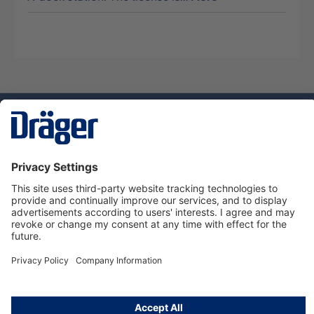
Technology
for Life
Dräger Customer Service
About Dräger
Informations