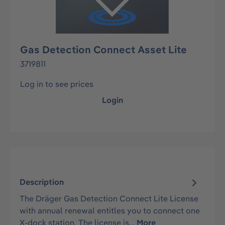
Gas Detection Connect Asset Lite
3719811
Log in to see prices
Login
Description
The Dräger Gas Detection Connect Lite License
with annual renewal entitles you to connect one
X-dock station. The license is…
More