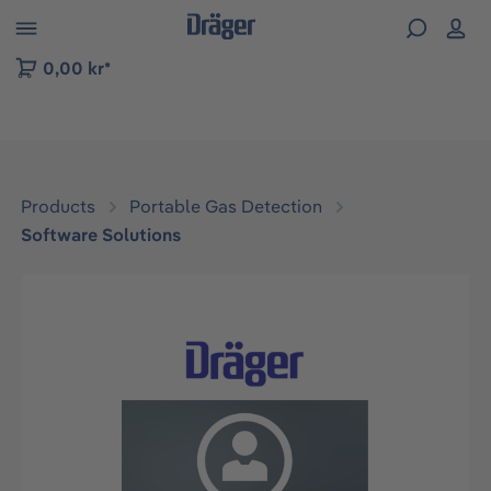
 to B2B platform navigation
0,00 kr*
Products
Portable Gas Detection
Software Solutions
Skip image gallery