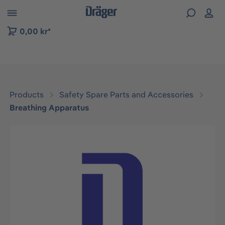
 to B2B platform navigation
0,00 kr*
Products
Safety Spare Parts and Accessories
Breathing Apparatus
Skip image gallery