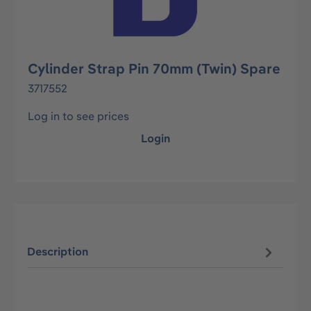
Cylinder Strap Pin 70mm (Twin) Spare
3717552
Log in to see prices
Login
Description