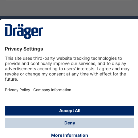
Technology
for Life
Dräger Customer Service
About Dräger
Informations
© Dräger Sverige AB - Safety, 2024
*All prices excl. VAT plus
shipping costs
and possible
delivery charges, if not stated otherwise.