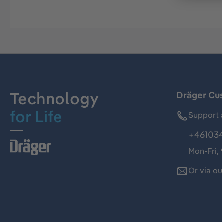
Technology
Dräger Cu
for Life
Support 
+46103
Mon-Fri,
Or via o