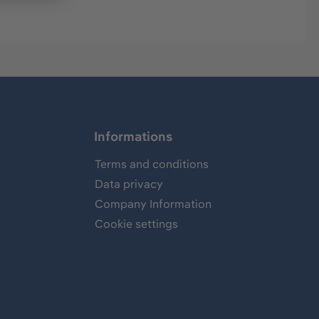
Informations
Terms and conditions
Data privacy
Company Information
Cookie settings