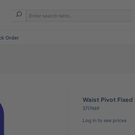
ck Order
Waist Pivot Fixed
3717469
Log in to see prices