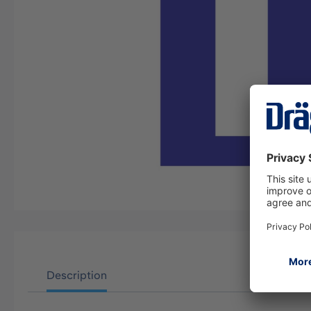
Description