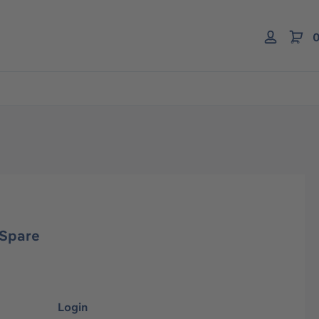
0
 Spare
Login