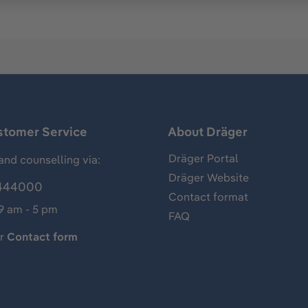
stomer Service
About Dräger
Dräger Portal
and counselling via:
Dräger Website
444000
Contact format
 9 am - 5 pm
FAQ
ur
Contact form