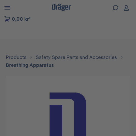
 to B2B platform navigation
0,00 kr*
Products
Safety Spare Parts and Accessories
Breathing Apparatus
Skip image gallery