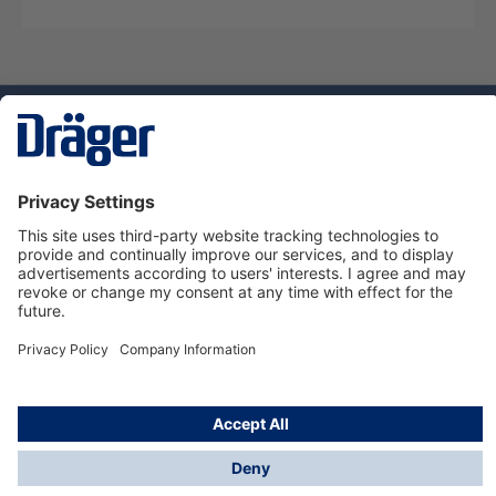
Technology
for Life
Dräger Customer Service
About Dräger
Informations
© Dräger Sverige AB - Safety, 2024
*All prices excl. VAT plus
shipping costs
and possible