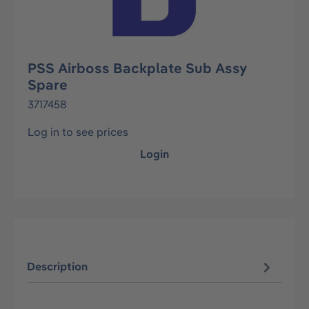
PSS Airboss Backplate Sub Assy
Spare
3717458
Log in to see prices
Login
Description