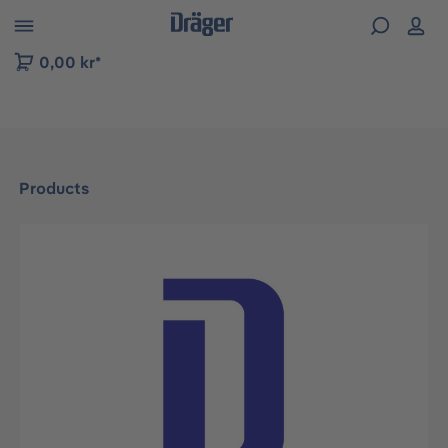
 to B2B platform navigation
0,00 kr*
Products
Skip image gallery