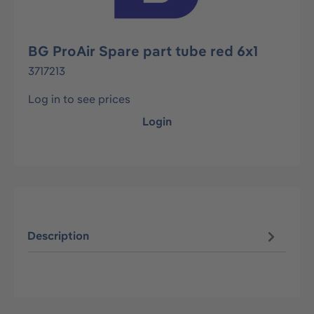
BG ProAir Spare part tube red 6x1
3717213
Log in to see prices
Login
Description