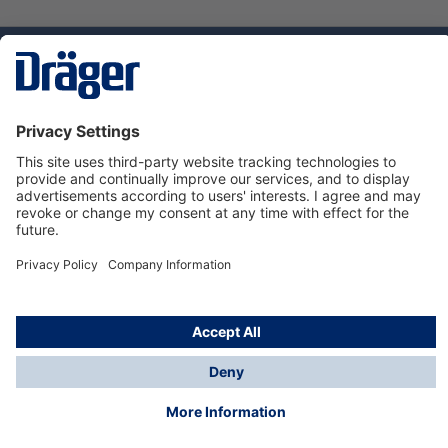
Technology
for Life
Dräger Customer Service
About Dräger
Informations
© Dräger Sverige AB - Safety, 2024
*All prices excl. VAT plus
shipping costs
and possible
delivery charges, if not stated otherwise.