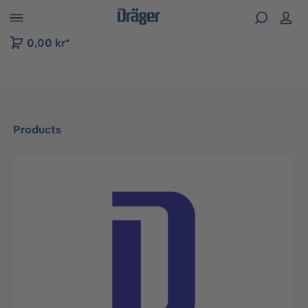
 to B2B platform navigation
0,00 kr*
Products
Skip image gallery