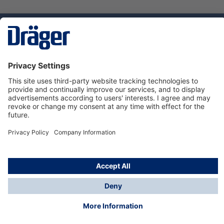
Technology
for Life
Dräger Customer Service
About Dräger
Informations
© Dräger Sverige AB - Safety, 2024
*All prices excl. VAT plus
shipping costs
and possible
delivery charges, if not stated otherwise.