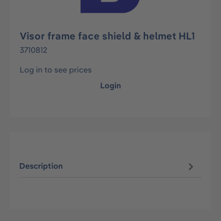
Visor frame face shield & helmet HL1
3710812
Log in to see prices
Login
Description