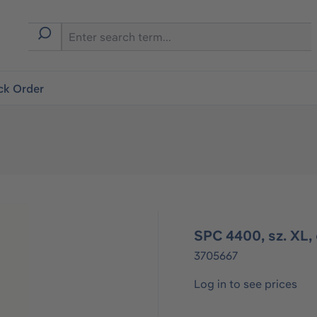
ck Order
SPC 4400, sz. XL, 
3705667
Log in to see prices