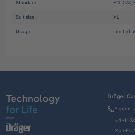
Standard:
EN 1073, 
Suit size:
XL
Usage:
Limited u
Technology
Dräger Cu
for Life
Support 
+46103
Mon-Fri,