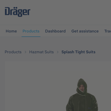
main navigation
Skip to B2B platform navigation
Home
Products
Dashboard
Get assistance
Tra
Products
Hazmat Suits
Splash Tight Suits
Skip image gallery