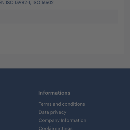
EN ISO 13982-1, ISO 16602
Informations
Terms and conditions
Data privacy
Company Information
Cookie settings