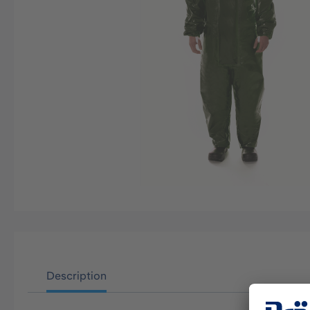
Description