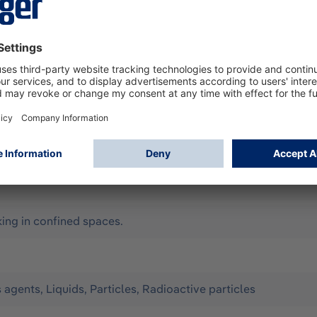
according to EN 14605 (as Type 3 & 4), EN 13982-1 (Type 5), 
all for limited use. It offers optimum protection against th
to a wide range of organic chemicals in liquid form. Configura
) - hood, sleeve and leg ends with elastic band - ergonomic h
per cover with hook-and-loop fastener on the front
y, Assisted ventilation, Compressed-air breathing apparatus 
ng in confined spaces.
s agents, Liquids, Particles, Radioactive particles