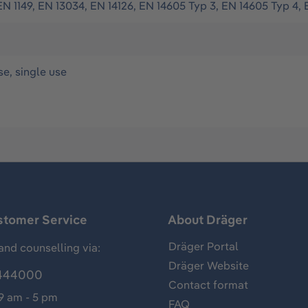
EN 1149, EN 13034, EN 14126, EN 14605 Typ 3, EN 14605 Typ 4, 
se, single use
stomer Service
About Dräger
Dräger Portal
and counselling via:
Dräger Website
444000
Contact format
 9 am - 5 pm
FAQ