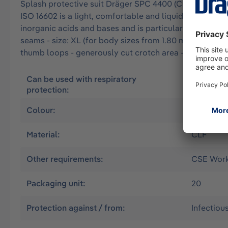
Splash protective suit Dräger SPC 4400 (CLF) approved 
ISO 16602 is a light, comfortable and liquid-tight over
inorganic acids and bases and is particularly resistant 
seams - size: XL (for body sizes from 1.80 m to 1.88 m
thumb loops - generously cut crotch area - double zip
Can be used with respiratory
Air suppl
protection:
without
Colour:
Olive
Material:
CLF
Other requirements:
CSE Worki
Packaging unit:
20
Protection against / from:
Infectiou