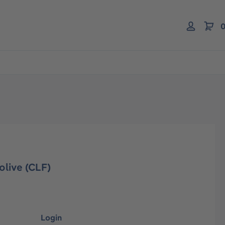
0
olive (CLF)
Login