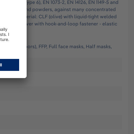
EN 13034 (Type 6), EN 1073-2, EN 14126, EN 1149-5 and
e finest dusts and powders, against many concentrated
tion: - Material: CLF (olive) with liquid-tight welded
ood, chin cover with hook-and-loop fastener - elastic
(worn outdoors), FFP, Full face masks, Half masks,