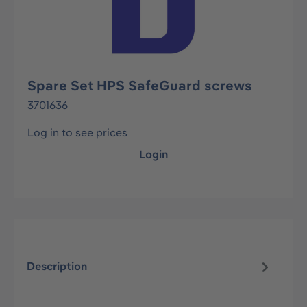
Spare Set HPS SafeGuard screws
3701636
Log in to see prices
Login
Description