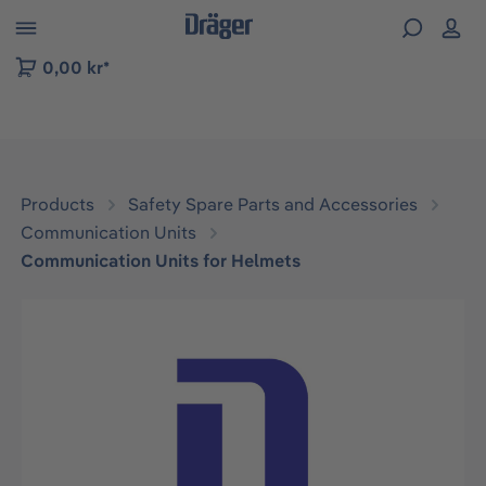
 to B2B platform navigation
0,00 kr*
Products
Safety Spare Parts and Accessories
Communication Units
Communication Units for Helmets
Skip image gallery