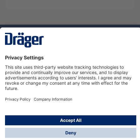
Technology
for Life
Dräger Customer Service
About Dräger
Informations
© Dräger Sverige AB - Safety, 2024
*All prices excl. VAT plus
shipping costs
and possible