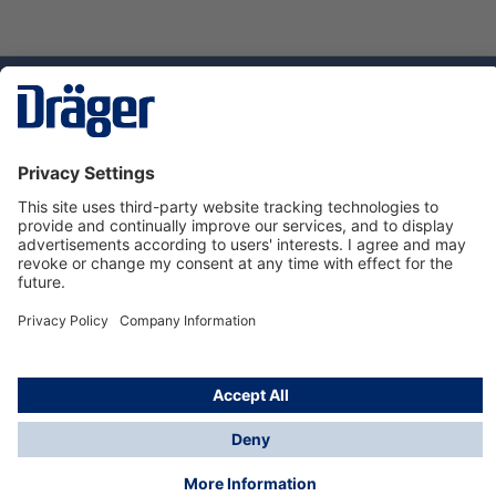
Technology
for Life
Dräger Customer Service
About Dräger
Informations
© Dräger Sverige AB - Safety, 2024
*All prices excl. VAT plus
shipping costs
and possible
delivery charges, if not stated otherwise.