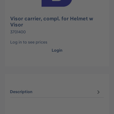
Visor carrier, compl. for Helmet w
Visor
3701400
Log in to see prices
Login
Description