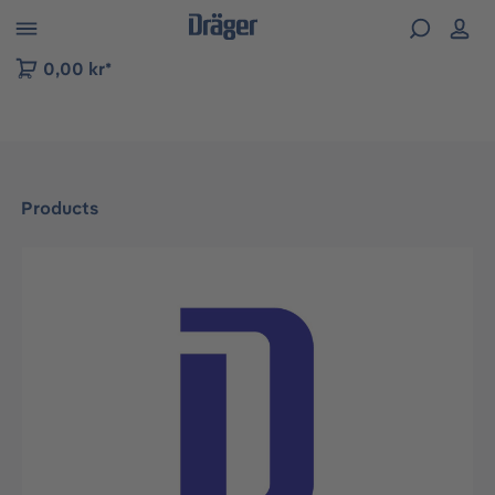
 to B2B platform navigation
0,00 kr*
Products
Skip image gallery