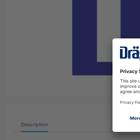
Description