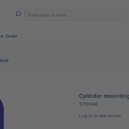
ck Order
atus
Cylinder mounting
3700348
Log in to see prices