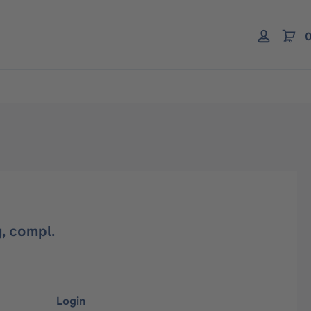
0
, compl.
Login