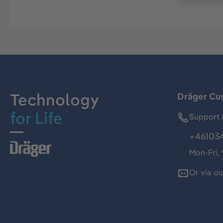
Technology
Dräger Cu
for Life
Support 
+46103
Mon-Fri,
Or via o