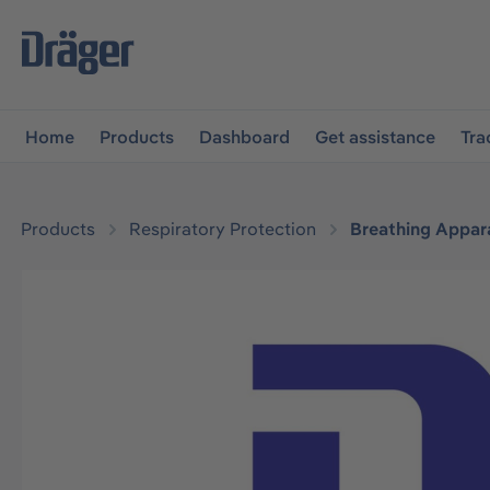
main navigation
Skip to B2B platform navigation
Home
Products
Dashboard
Get assistance
Tra
Products
Respiratory Protection
Breathing Appar
Skip image gallery