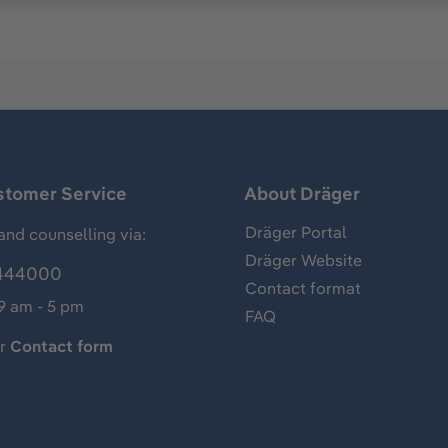
stomer Service
About Dräger
Dräger Portal
and counselling via:
Dräger Website
444000
Contact format
 9 am - 5 pm
FAQ
ur
Contact form