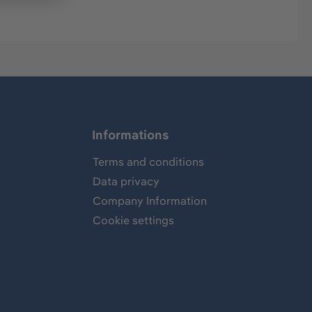
Informations
Terms and conditions
Data privacy
Company Information
Cookie settings