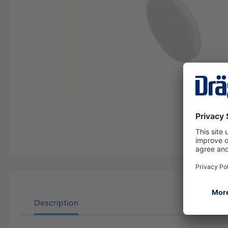
Description