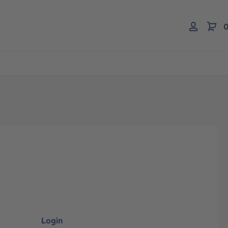
0
Login