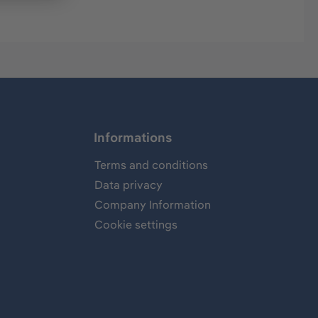
Informations
Terms and conditions
Data privacy
Company Information
Cookie settings