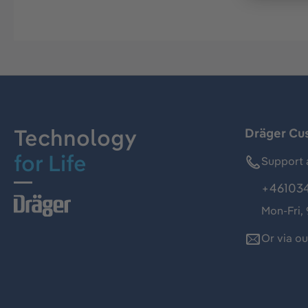
Technology
Dräger Cu
for Life
Support 
+46103
Mon-Fri,
Or via o