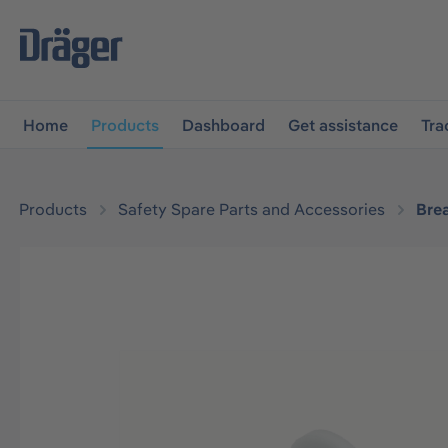
main navigation
Skip to B2B platform navigation
Home
Products
Dashboard
Get assistance
Tra
Products
Safety Spare Parts and Accessories
Bre
Skip image gallery