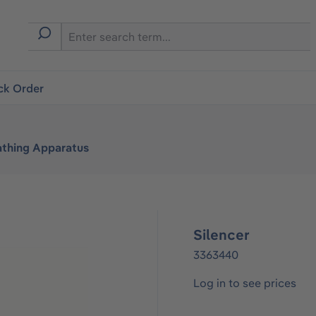
ck Order
athing Apparatus
Silencer
3363440
Log in to see prices