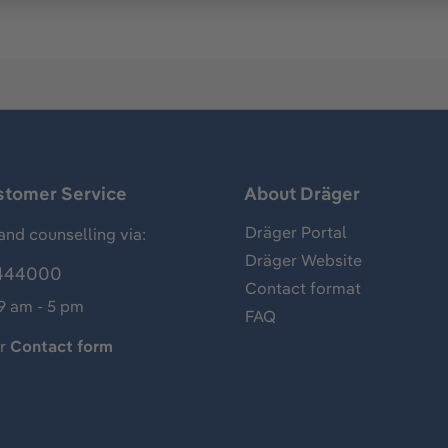
stomer Service
About Dräger
Dräger Portal
and counselling via:
Dräger Website
444000
Contact format
 9 am - 5 pm
FAQ
ur
Contact form