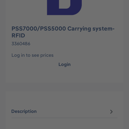
PSS7000/PSS5000 Carrying system-
RFID
3360486
Log in to see prices
Login
Description