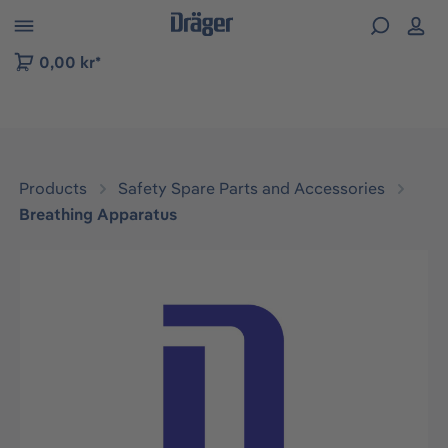
 to B2B platform navigation
0,00 kr*
Products
Safety Spare Parts and Accessories
Breathing Apparatus
Skip image gallery