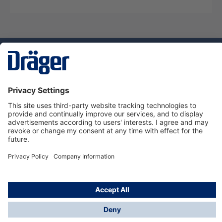
Technology
for Life
Dräger Customer Service
About Dräger
Informations
© Dräger Sverige AB - Safety, 2024
*All prices excl. VAT plus
shipping costs
and possible