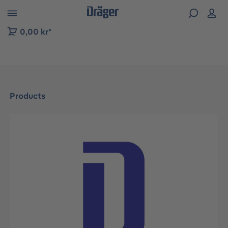
 to B2B platform navigation
0,00 kr*
Products
Skip image gallery