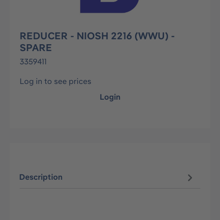
REDUCER - NIOSH 2216 (WWU) -
SPARE
3359411
Log in to see prices
Login
Description