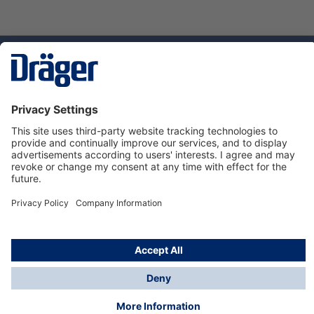
Technology
for Life
Dräger Customer Service
About Dräger
Informations
© Dräger Sverige AB - Safety, 2024
*All prices excl. VAT plus
shipping costs
and possible
delivery charges, if not stated otherwise.