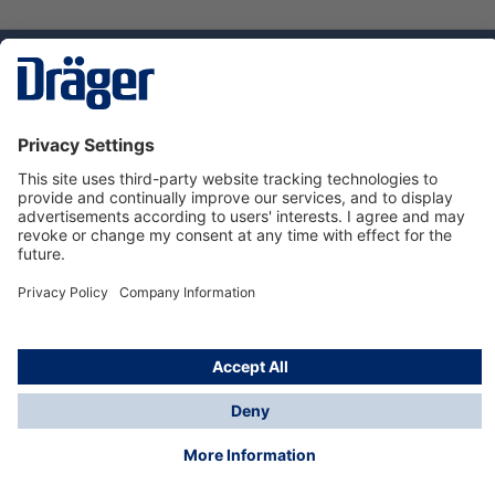
Technology
for Life
Dräger Customer Service
About Dräger
Informations
© Dräger Sverige AB - Safety, 2024
*All prices excl. VAT plus
shipping costs
and possible
delivery charges, if not stated otherwise.