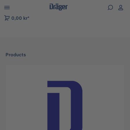
 to B2B platform navigation
0,00 kr*
Products
Skip image gallery