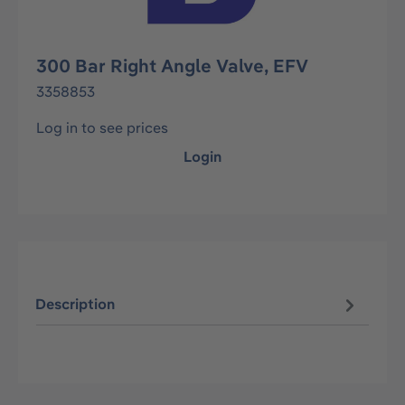
300 Bar Right Angle Valve, EFV
3358853
Log in to see prices
Login
Description