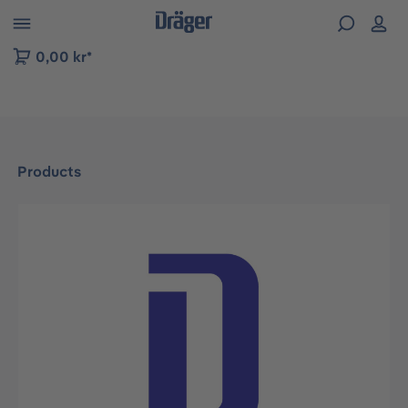
 to B2B platform navigation
0,00 kr*
Products
Skip image gallery