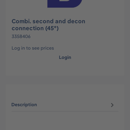
Combi. second and decon
connection (45°)
3358406
Log in to see prices
Login
Description