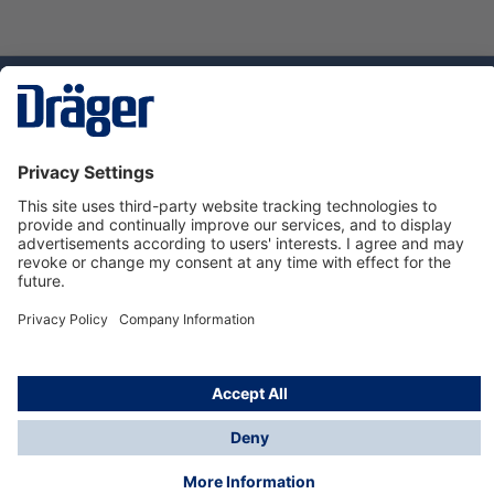
Technology
for Life
Dräger Customer Service
About Dräger
Informations
© Dräger Sverige AB - Safety, 2024
*All prices excl. VAT plus
shipping costs
and possible
delivery charges, if not stated otherwise.