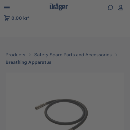
 to B2B platform navigation
0,00 kr*
Products
Safety Spare Parts and Accessories
Breathing Apparatus
Skip image gallery