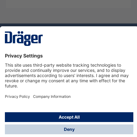
Technology
for Life
Dräger Customer Service
About Dräger
Informations
© Dräger Sverige AB - Safety, 2024
*All prices excl. VAT plus
shipping costs
and possible