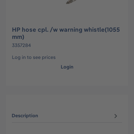
HP hose cpl. /w warning whistle(1055
mm)
3357284
Log in to see prices
Login
Description