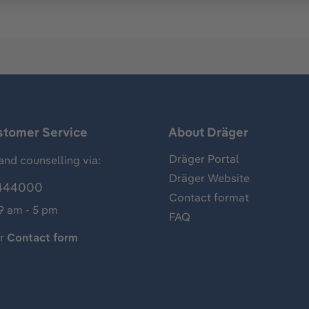
stomer Service
About Dräger
Dräger Portal
and counselling via:
Dräger Website
444000
Contact format
 9 am - 5 pm
FAQ
ur
Contact form