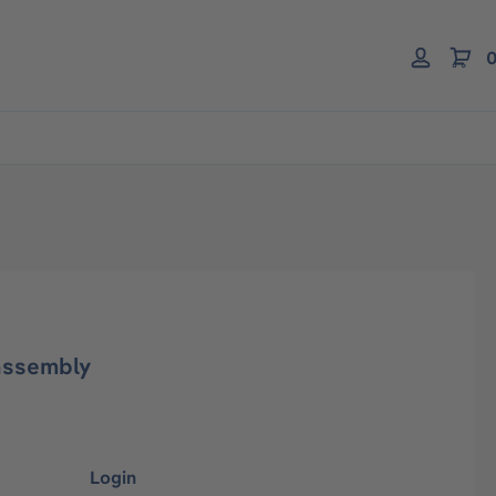
0
assembly
Login