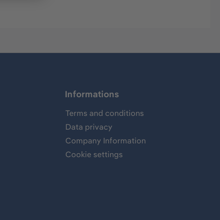
Informations
Terms and conditions
Data privacy
Company Information
Cookie settings