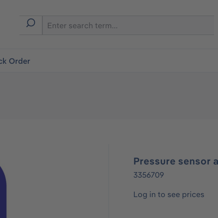
ck Order
Pressure sensor 
3356709
Log in to see prices