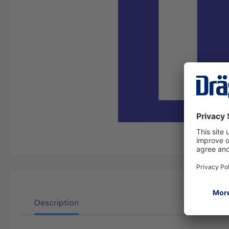
Description