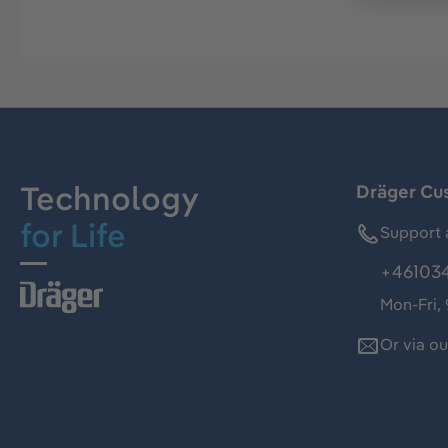
Technology
Dräger Cu
for Life
Support 
+46103
Mon-Fri,
Or via o