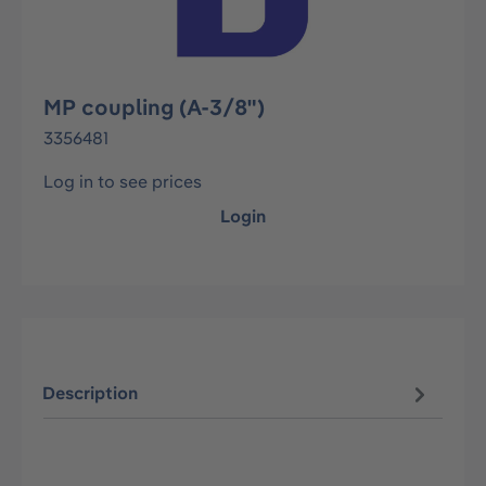
MP coupling (A-3/8")
3356481
Log in to see prices
Login
Description