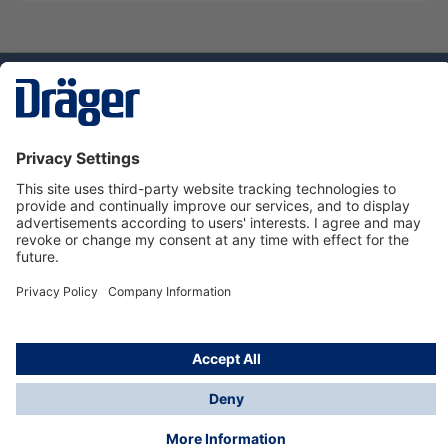
Technology
for Life
Dräger Customer Service
About Dräger
Informations
© Dräger Sverige AB - Safety, 2024
*All prices excl. VAT plus
shipping costs
and possible
delivery charges, if not stated otherwise.