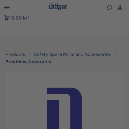
 to B2B platform navigation
0,00 kr*
Products
Safety Spare Parts and Accessories
Breathing Apparatus
Skip image gallery