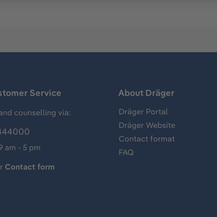
stomer Service
About Dräger
Dräger Portal
and counselling via:
Dräger Website
444000
Contact format
 9 am - 5 pm
FAQ
ur
Contact form