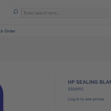
ck Order
HP SEALING BLA
3355992
Log in to see prices