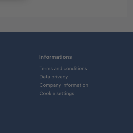
Informations
Terms and conditions
Data privacy
Company Information
Cookie settings