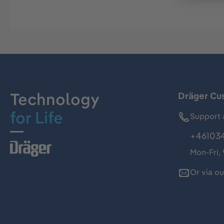
Technology
Dräger Cu
for Life
Support 
+46103
Mon-Fri,
Or via o