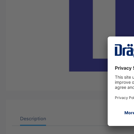
Description