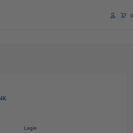
0
NK
Login