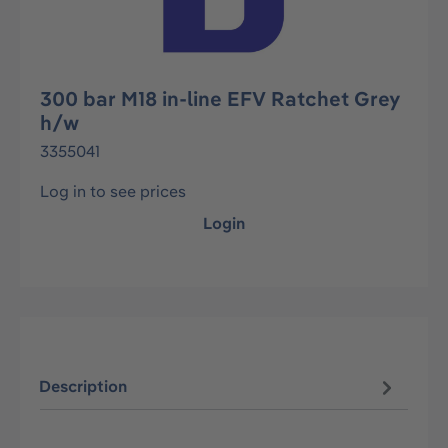
300 bar M18 in-line EFV Ratchet Grey
h/w
3355041
Log in to see prices
Login
Description