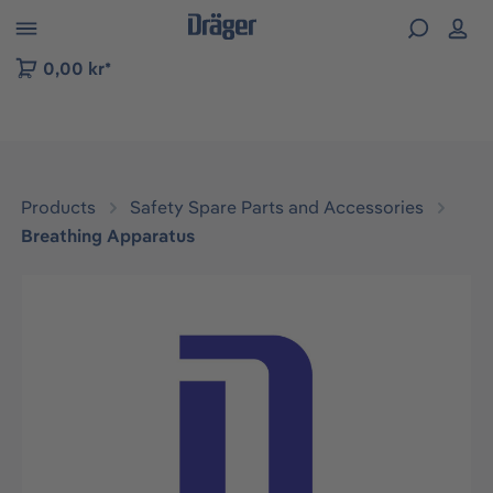
 to B2B platform navigation
0,00 kr*
Products
Safety Spare Parts and Accessories
Breathing Apparatus
Skip image gallery