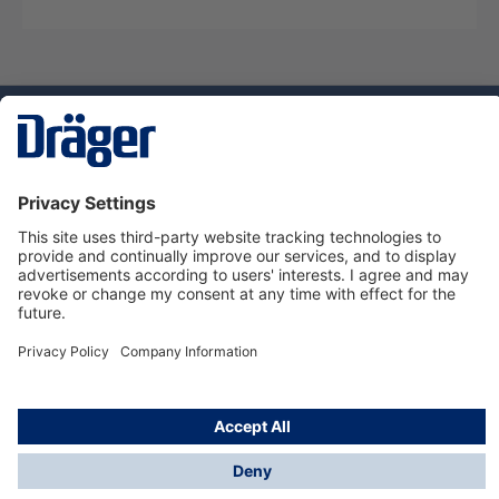
Technology
for Life
Dräger Customer Service
About Dräger
Informations
© Dräger Sverige AB - Safety, 2024
*All prices excl. VAT plus
shipping costs
and possible