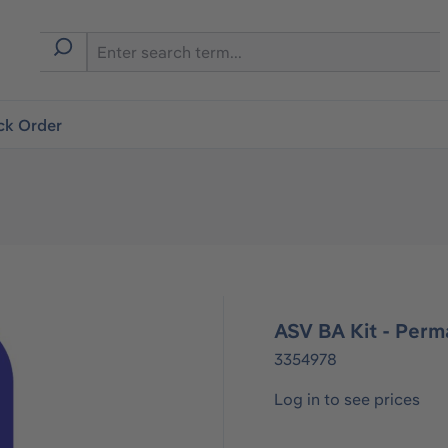
ck Order
ASV BA Kit - Perm
3354978
Log in to see prices