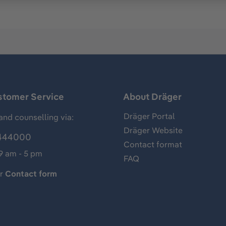
stomer Service
About Dräger
Dräger Portal
and counselling via:
Dräger Website
444000
Contact format
 9 am - 5 pm
FAQ
ur
Contact form