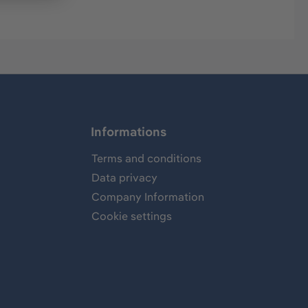
Informations
Terms and conditions
Data privacy
Company Information
Cookie settings