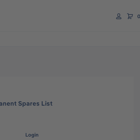
0
anent Spares List
Login