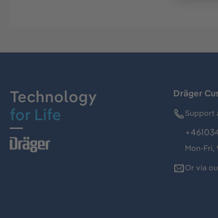
Technology
Dräger Cu
for Life
Support 
+46103
Mon-Fri,
Or via o