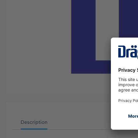
Description