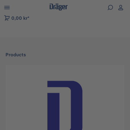
 to B2B platform navigation
0,00 kr*
Products
Skip image gallery