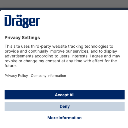
Technology
for Life
Dräger Customer Service
About Dräger
Informations
© Dräger Sverige AB - Safety, 2024
*All prices excl. VAT plus
shipping costs
and possible
delivery charges, if not stated otherwise.