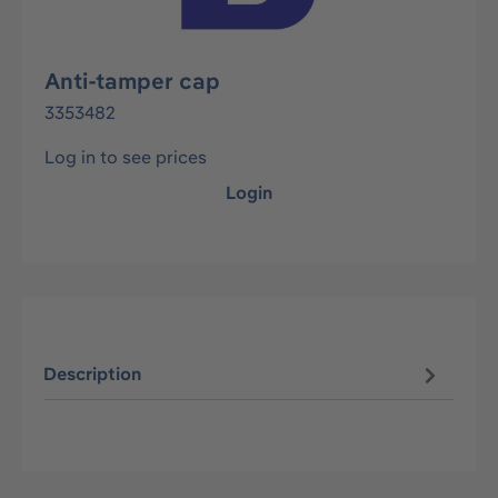
Anti-tamper cap
3353482
Log in to see prices
Login
Description