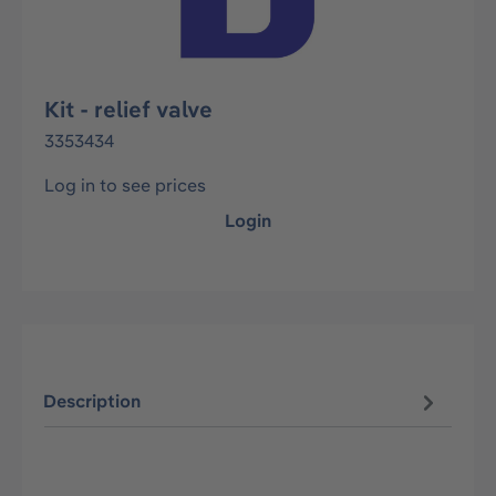
Kit - relief valve
3353434
Log in to see prices
Login
Description