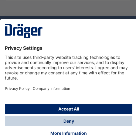
Technology
for Life
Dräger Customer Service
About Dräger
Informations
© Dräger Sverige AB - Safety, 2024
*All prices excl. VAT plus
shipping costs
and possible
delivery charges, if not stated otherwise.