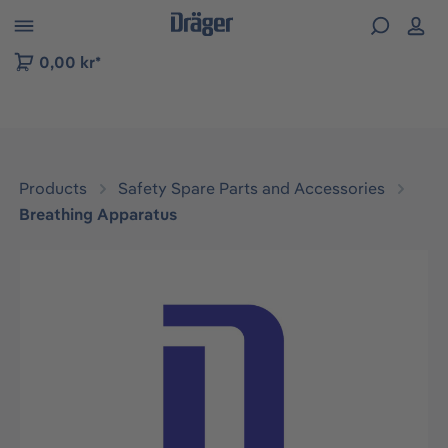
 to B2B platform navigation
0,00 kr*
Products
Safety Spare Parts and Accessories
Breathing Apparatus
Skip image gallery