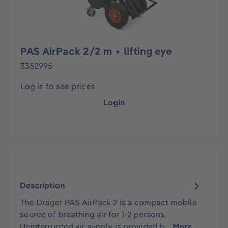
PAS AirPack 2/2 m + lifting eye
3352995
Log in to see prices
Login
Description
The Dräger PAS AirPack 2 is a compact mobile
source of breathing air for 1-2 persons.
Uninterrupted air supply is provided b…
More