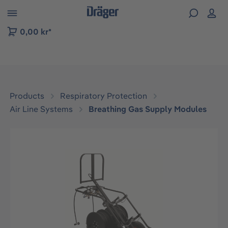
 to B2B platform navigation
0,00 kr*
Products
Respiratory Protection
Air Line Systems
Breathing Gas Supply Modules
Skip image gallery