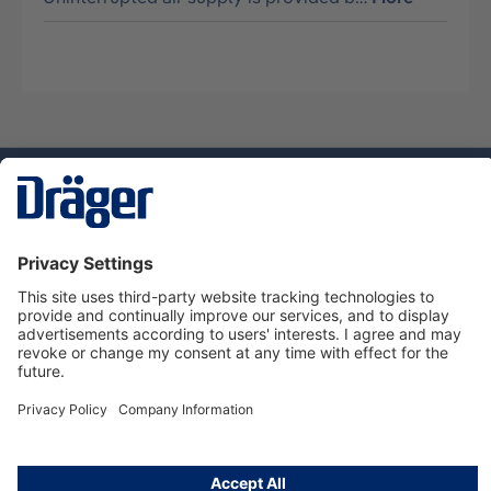
Technology
for Life
Dräger Customer Service
About Dräger
Informations