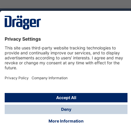
Technology
for Life
Dräger Customer Service
About Dräger
Informations
© Dräger Sverige AB - Safety, 2024
*All prices excl. VAT plus
shipping costs
and possible
delivery charges, if not stated otherwise.