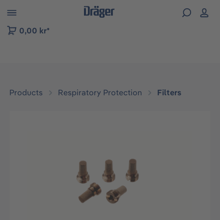
 to B2B platform navigation
0,00 kr*
Products
Respiratory Protection
Filters
Skip image gallery