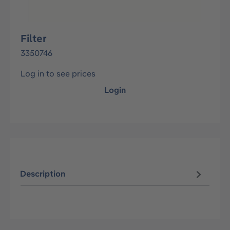
Filter
3350746
Log in to see prices
Login
Description