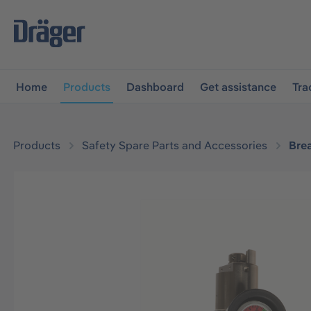
main navigation
Skip to B2B platform navigation
Home
Products
Dashboard
Get assistance
Tra
Products
Safety Spare Parts and Accessories
Bre
Skip image gallery