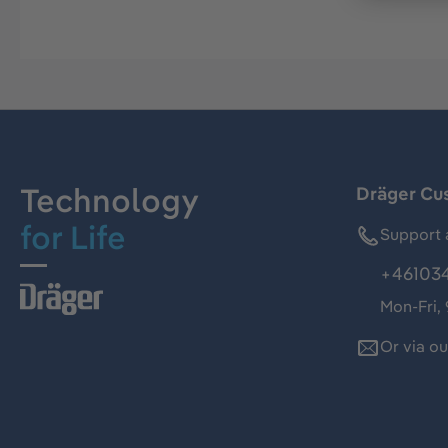
Technology
Dräger Cu
for Life
Support 
+46103
Mon-Fri,
Or via o