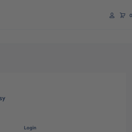
0
sy
Login