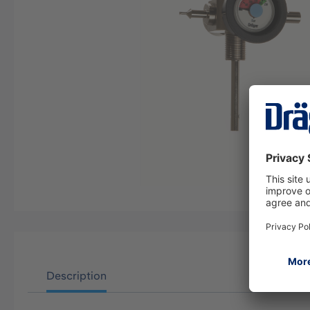
Description