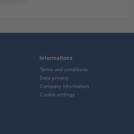
Informations
Terms and conditions
Data privacy
Company Information
Cookie settings