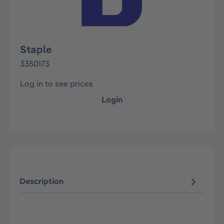
Staple
3350173
Log in to see prices
Login
Description