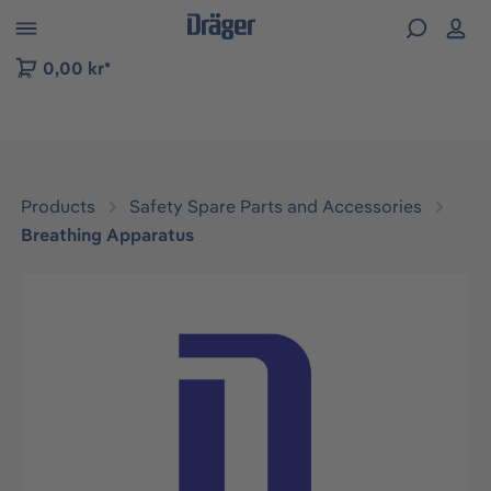
 to B2B platform navigation
0,00 kr*
Products
Safety Spare Parts and Accessories
Breathing Apparatus
Skip image gallery