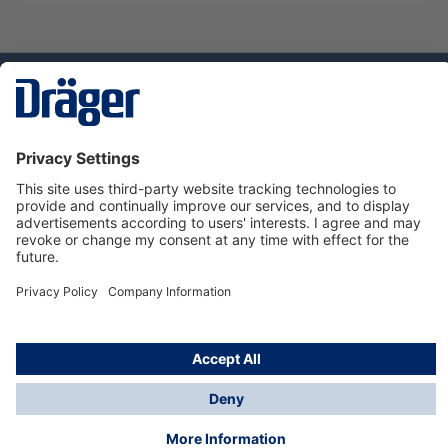
Technology
for Life
Dräger Customer Service
About Dräger
Informations
© Dräger Sverige AB - Safety, 2024
*All prices excl. VAT plus
shipping costs
and possible
delivery charges, if not stated otherwise.