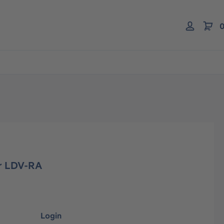
0
or LDV-RA
Login