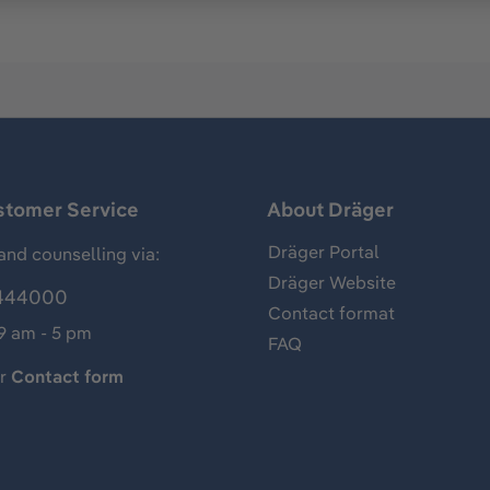
stomer Service
About Dräger
Dräger Portal
and counselling via:
Dräger Website
444000
Contact format
 9 am - 5 pm
FAQ
ur
Contact form