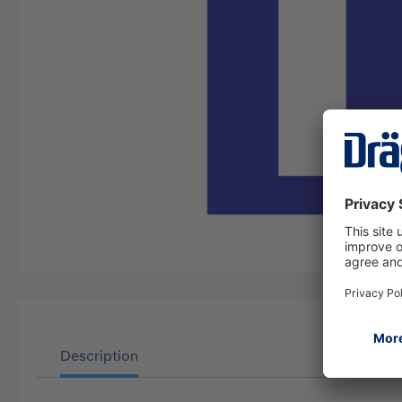
Description