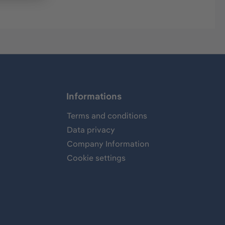
Informations
Terms and conditions
Data privacy
Company Information
Cookie settings