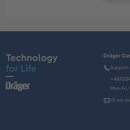
Technology
Dräger Cu
for Life
Support 
+46103
Mon-Fri,
Or via o