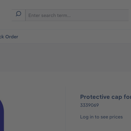
ck Order
Protective cap f
3339069
Log in to see prices