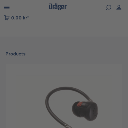
 to B2B platform navigation
0,00 kr*
Products
Skip image gallery