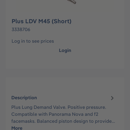
Plus LDV M45 (Short)
3338706
Log in to see prices
Login
Description
Plus Lung Demand Valve. Positive pressure.
Compatible with Panorama Nova and f2
facemasks. Balanced piston design to provide…
More