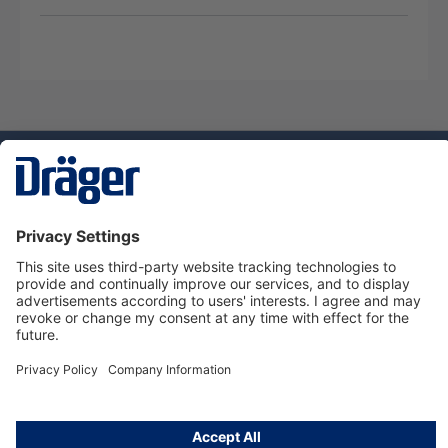
Technology
for Life
Dräger Customer Service
About Dräger
Informations