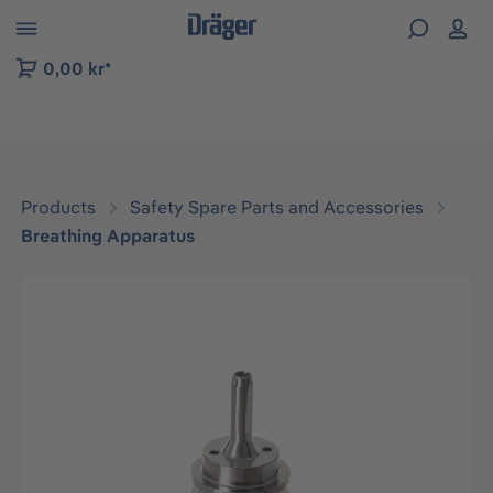
 to B2B platform navigation
0,00 kr*
Products
Safety Spare Parts and Accessories
Breathing Apparatus
Skip image gallery