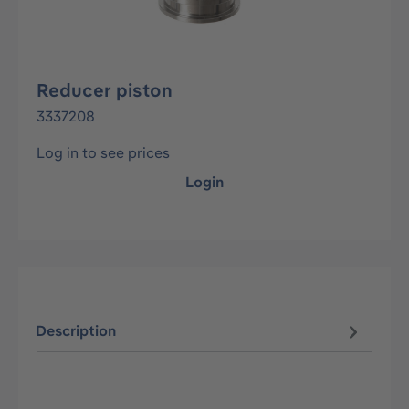
Reducer piston
3337208
Log in to see prices
Login
Description