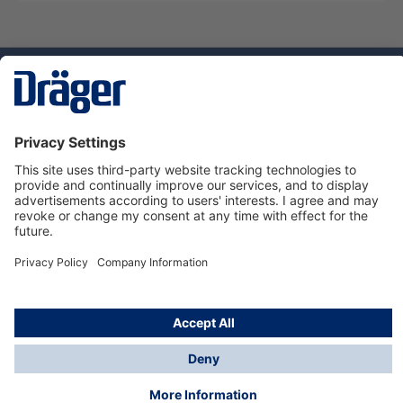
Technology
for Life
Dräger Customer Service
About Dräger
Informations
© Dräger Sverige AB - Safety, 2024
*All prices excl. VAT plus
shipping costs
and possible
delivery charges, if not stated otherwise.