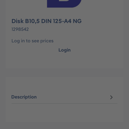
Disk B10,5 DIN 125-A4 NG
1298542
Log in to see prices
Login
Description