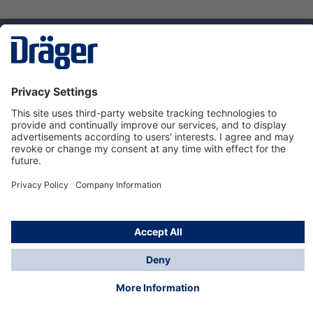
Technology
for Life
Dräger Customer Service
About Dräger
Informations
© Dräger Sverige AB - Safety, 2024
*All prices excl. VAT plus
shipping costs
and possible
delivery charges, if not stated otherwise.