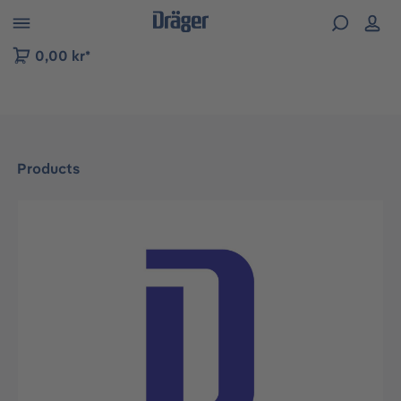
 to B2B platform navigation
0,00 kr*
Products
Skip image gallery