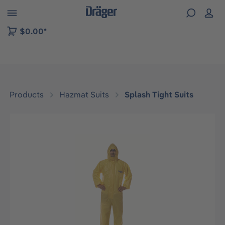
 to B2B platform navigation
$0.00*
Products
Hazmat Suits
Splash Tight Suits
Skip image gallery