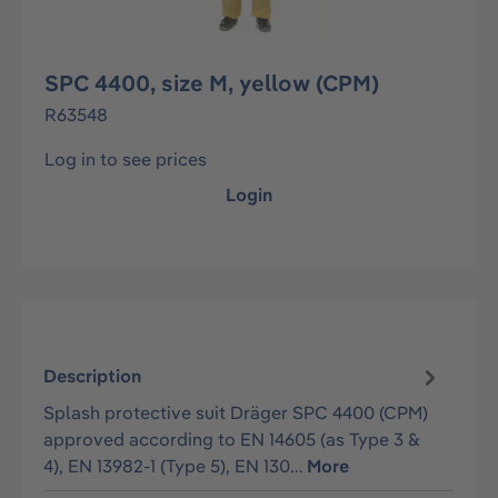
SPC 4400, size M, yellow (CPM)
R63548
Log in to see prices
Login
Description
Splash protective suit Dräger SPC 4400 (CPM)
approved according to EN 14605 (as Type 3 &
4), EN 13982-1 (Type 5), EN 130…
More