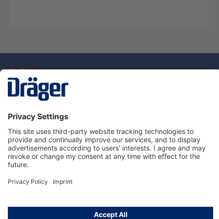
Technology
for Life
Service Hotline
About Dräger
Information
© Draeger Singapore Pte. Ltd., 2025