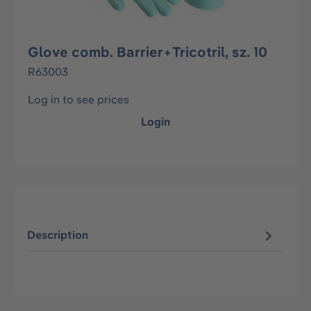
Glove comb. Barrier+Tricotril, sz. 10
R63003
Log in to see prices
Login
Description