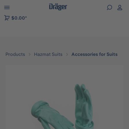
 to B2B platform navigation
$0.00*
Products
Hazmat Suits
Accessories for Suits
Skip image gallery