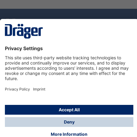
Technology
for Life
Service Hotline
About Dräger
Information
© Draeger Singapore Pte. Ltd., 2025
* All prices exclude GST, and a SGD 35 local delivery
charge applies to any order with a total value of less
than SGD 300.