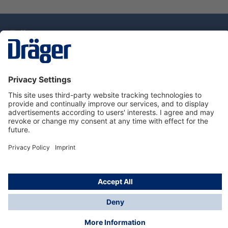
Technology
for Life
Service Hotline
About Dräger
Information
© Draeger Singapore Pte. Ltd., 2025
* All prices exclude GST, and a SGD 35 local delivery
charge applies to any order with a total value of less
than SGD 300.