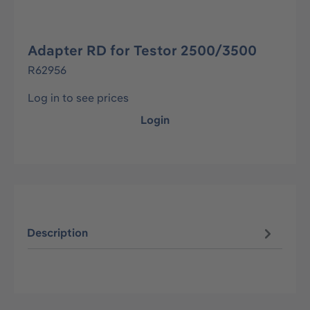
Adapter RD for Testor 2500/3500
R62956
Log in to see prices
Login
Description