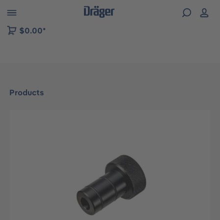
 to B2B platform navigation
$0.00*
Products
Skip image gallery