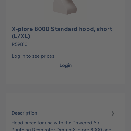
X-plore 8000 Standard hood, short
(L/XL)
R59810
Log in to see prices
Login
Description
Head piece for use with the Powered Air
Purifying Respirator Dräger X-plore 8000 and