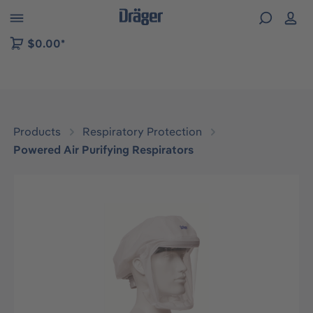
 to B2B platform navigation
$0.00*
Products
Respiratory Protection
Powered Air Purifying Respirators
Skip image gallery