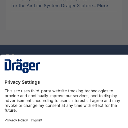
for the Air Line System Dräger X-plore…
More
Technology
for Life
Service Hotline
About Dräger
Information