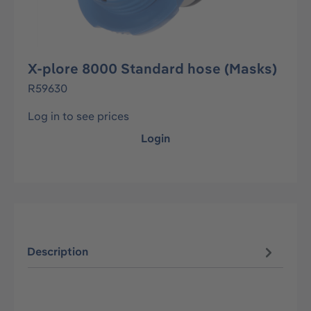
X-plore 8000 Standard hose (Masks)
R59630
Log in to see prices
Login
Description