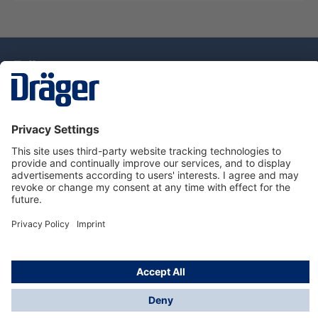
Technology
for Life
Service Hotline
About Dräger
Information
© Draeger Singapore Pte. Ltd., 2025
* All prices exclude GST, and a SGD 35 local delivery
charge applies to any order with a total value of less