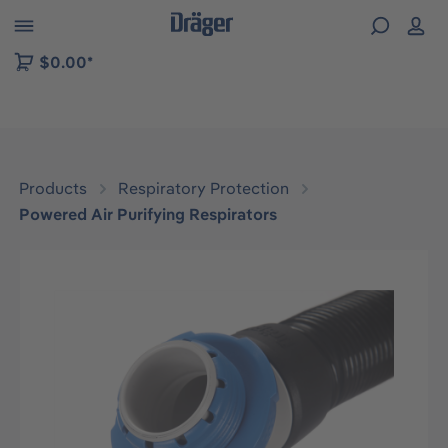
 to B2B platform navigation
$0.00*
Products
Respiratory Protection
Powered Air Purifying Respirators
Skip image gallery