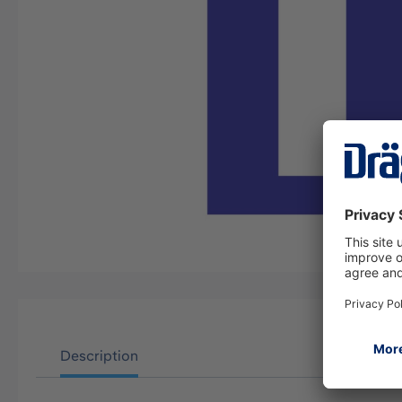
Description