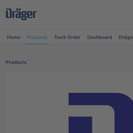
main navigation
Skip to B2B platform navigation
Home
Products
Track Order
Dashboard
Dräge
Products
Skip image gallery