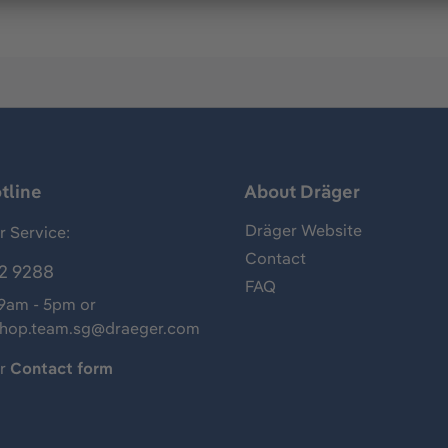
tline
About Dräger
Dräger Website
 Service:
Contact
2 9288
FAQ
 9am - 5pm or
shop.team.sg@draeger.com
ur
Contact form