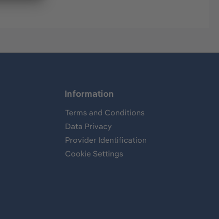
Information
Terms and Conditions
Data Privacy
Provider Identification
Cookie Settings