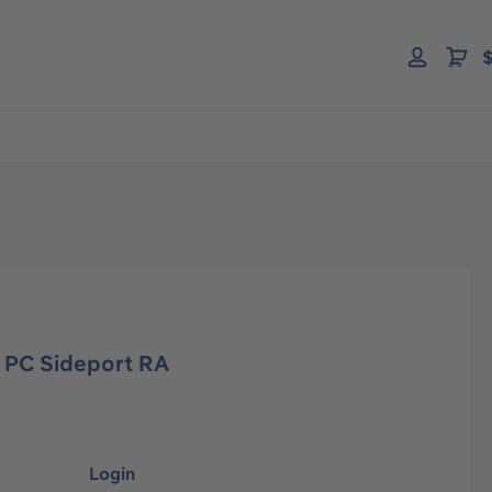
$
 PC Sideport RA
Login