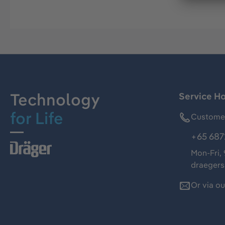
Technology
Service Ho
for Life
Customer
+65 687
Mon-Fri,
draeger
Or via o