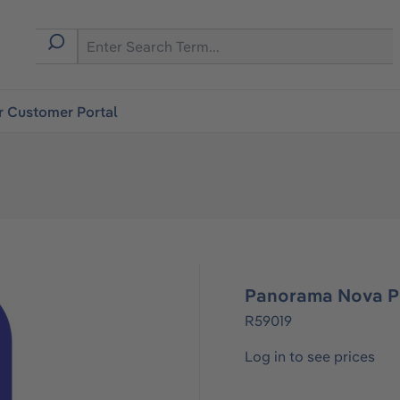
r Customer Portal
Panorama Nova P
R59019
Log in to see prices