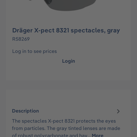
Dräger X-pect 8321 spectacles, gray
R58269
Log in to see prices
Login
Description
The spectacles X-pect 8321 protects the eyes
from particles. The gray tinted lenses are made
of robust polycarbonate and hav…
More