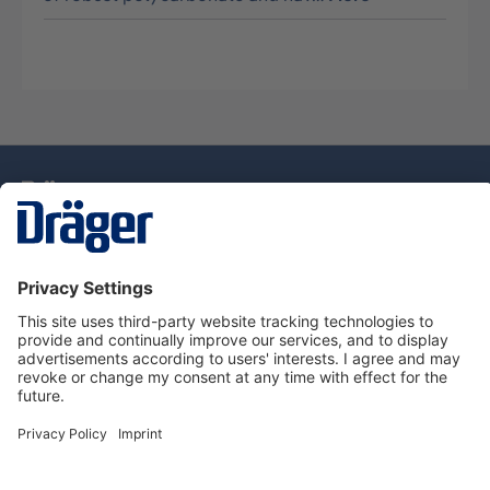
Technology
for Life
Service Hotline
About Dräger
Information