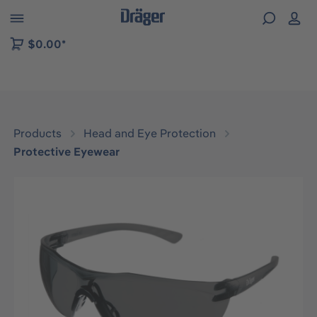
 to B2B platform navigation
$0.00*
Products
Head and Eye Protection
Protective Eyewear
Skip image gallery