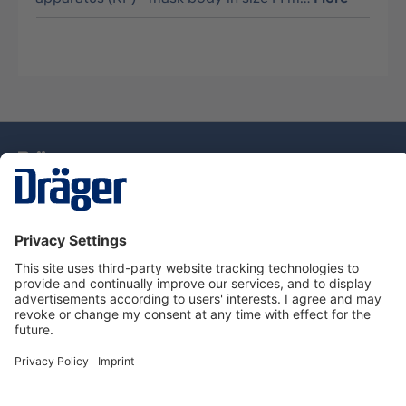
Technology
for Life
Service Hotline
About Dräger
Information