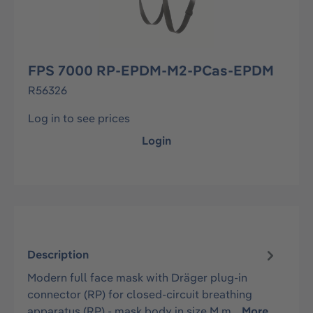
FPS 7000 RP-EPDM-M2-PCas-EPDM
R56326
Log in to see prices
Login
Description
Modern full face mask with Dräger plug-in
connector (RP) for closed-circuit breathing
apparatus (RP) - mask body in size M m…
More