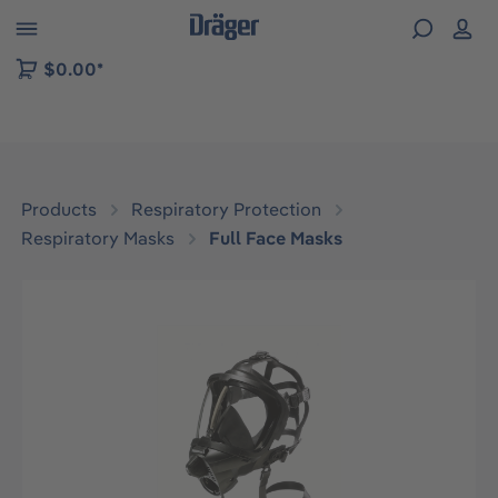
 to B2B platform navigation
$0.00*
Products
Respiratory Protection
Respiratory Masks
Full Face Masks
Skip image gallery