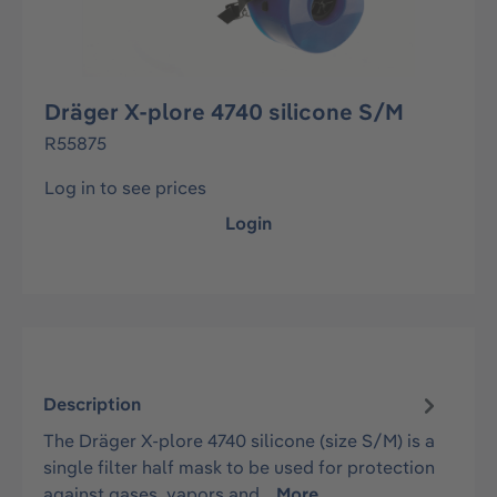
Dräger X-plore 4740 silicone S/M
R55875
Log in to see prices
Login
Description
The Dräger X-plore 4740 silicone (size S/M) is a
single filter half mask to be used for protection
against gases, vapors and…
More