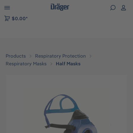
 to B2B platform navigation
$0.00*
Products
Respiratory Protection
Respiratory Masks
Half Masks
Skip image gallery