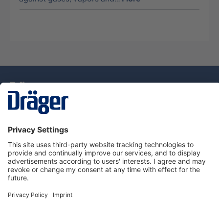
Technology
for Life
Service Hotline
About Dräger
Information