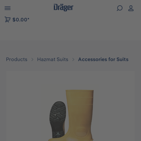
 to B2B platform navigation
$0.00*
Products
Hazmat Suits
Accessories for Suits
Skip image gallery