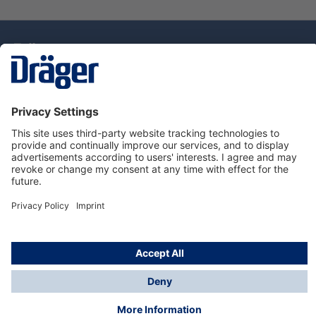
Technology
for Life
Service Hotline
About Dräger
Information
© Draeger Singapore Pte. Ltd., 2025
* All prices exclude GST, and a SGD 35 local delivery
charge applies to any order with a total value of less
than SGD 300.