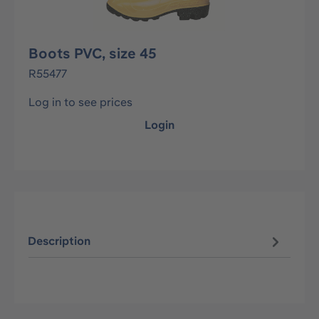
Boots PVC, size 45
R55477
Log in to see prices
Login
Description